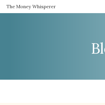
The Money Whisperer
Sk
B