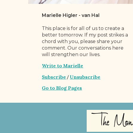
Marielle Higler - van Hal
This place is for all of us to create a
better tomorrow. If my post strikes a
chord with you, please share your
comment. Our conversations here
will strengthen our lives.
Write to Marielle
Subscribe
Unsubscribe
/
Go to Blog Pages