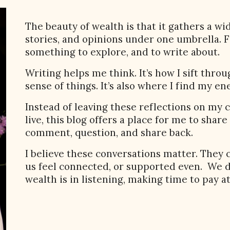
The beauty of wealth is that it gathers a wi
stories, and opinions under one umbrella. 
something to explore, and to write about.
Writing helps me think. It’s how I sift thr
sense of things. It’s also where I find my en
Instead of leaving these reflections on m
live, this blog offers a place for me to shar
comment, question, and share back.
I believe these conversations matter. They
us feel connected, or supported even. We d
wealth is in listening, making time to pay a