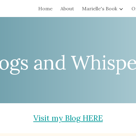
Home
About
Marielle's Book
O
ip to main content
Skip to navigat
logs and Whispe
Visit my Blog HERE