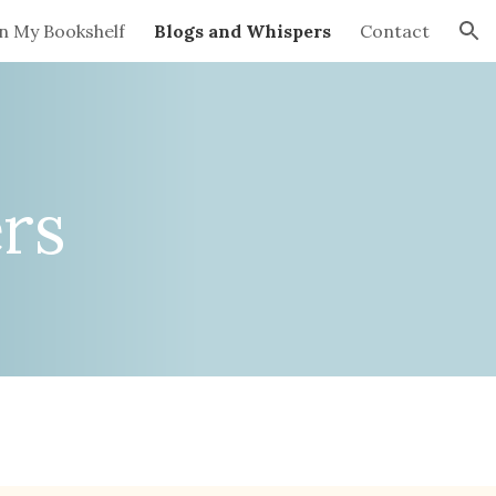
n My Bookshelf
Blogs and Whispers
Contact
ion
rs