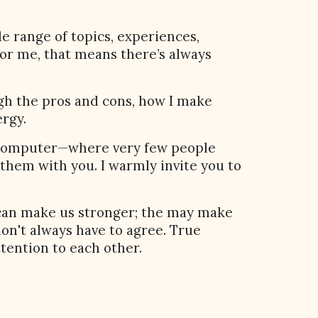
de range of topics, experiences,
For me, that means there’s always
ough the pros and cons, how I make
ergy.
y computer—where very few people
e them with you. I warmly invite you to
 can make us stronger; the may make
on't always have to agree. True
ttention to each other.