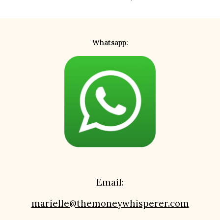
Whatsapp:
Email:
marielle@themoneywhisperer.com