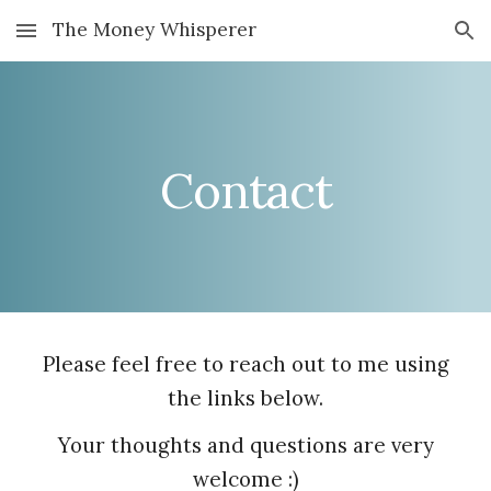
The Money Whisperer
Skip to main content
Skip to navigation
Contact
Please feel free to reach out to me using
the links below.
Your thoughts and questions are very
welcome :)