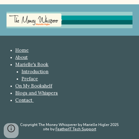
Home
About
Marielle's Book
Introduction
Preface
On My Bookshelf
Blogs and Whispers
Contact
Copyright The Money Whisperer by Marielle Higler 2025
site by
FeatherIT Tech Support