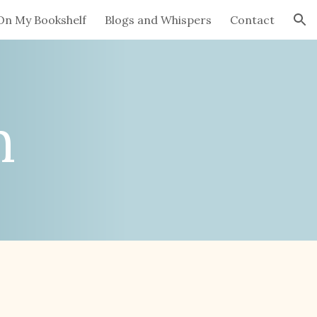
On My Bookshelf
Blogs and Whispers
Contact
ion
n