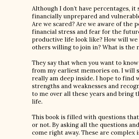
Although I don’t have percentages, it
financially unprepared and vulnerabl
Are we scared? Are we aware of the p
financial stress and fear for the fut
productive life look like? How will w
others willing to join in? What is the 
They say that when you want to know t
from my earliest memories on. I will 
really am deep inside. I hope to find 
strengths and weaknesses and recogni
to me over all these years and bring t
life.
This book is filled with questions th
or not. By asking all the questions an
come right away. These are complex 