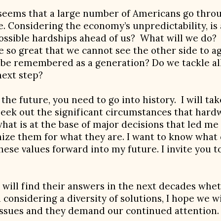
 seems that a large number of Americans go throu
e. Considering the economy’s unpredictability, i
ossible hardships ahead of us? What will we do? 
ure so great that we cannot see the other side to 
e be remembered as a generation? Do we tackle al
next step?
he future, you need to go into history. I will tak
seek out the significant circumstances that hardw
what is at the base of major decisions that led me 
ze them for what they are. I want to know what
hese values forward into my future. I invite you 
at will find their answers in the next decades wh
d considering a diversity of solutions, I hope we 
issues and they demand our continued attention.