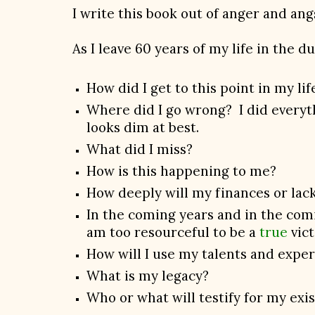
I write this book out of anger and ang
As I leave 60 years of my life in the d
How did I get to this point in my li
Where did I go wrong? I did everythi
looks dim at best.
What did I miss?
How is this happening to me?
How deeply will my finances or lack
In the coming years and in the comin
am too resourceful to be a
true
vict
How will I use my talents and expe
What is my legacy?
Who or what will testify for my exi