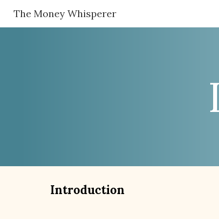
The Money Whisperer
Sk
Introduction