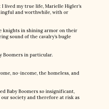
 lived my true life, Marielle Higler’s
ningful and worthwhile, with or
e knights in shining armor on their
ing sound of the cavalry’s bugle
y Boomers in particular.
ncome, no-income, the homeless, and
ed Baby Boomers so insignificant,
f our society and therefore at risk as