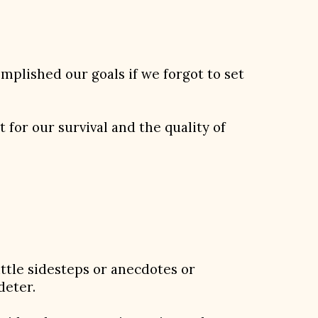
mplished our goals if we forgot to set
 for our survival and the quality of
ittle sidesteps or anecdotes or
deter.