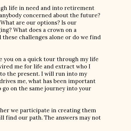
gh life in need and into retirement
s anybody concerned about the future?
What are our options? Is our
aging? What does a crown on a
l these challenges alone or do we find
e you on a quick tour through my life
ired me for life and extract who I
to the present. I will run into my
 drives me, what has been important
to go on the same journey into your
ether we participate in creating them
will find our path. The answers may not