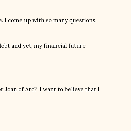
ure. I come up with so many questions.
debt and yet, my financial future
 Joan of Arc? I want to believe that I