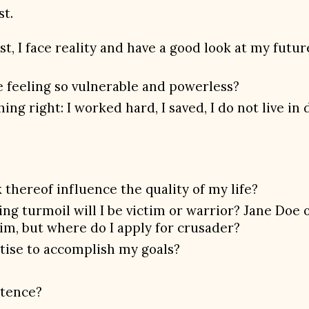
st.
ust, I face reality and have a good look at my fut
fe feeling so vulnerable and powerless?
ng right: I worked hard, I saved, I do not live in 
 thereof influence the quality of my life?
g turmoil will I be victim or warrior? Jane Doe or
im, but where do I apply for crusader?
rtise to accomplish my goals?
stence?