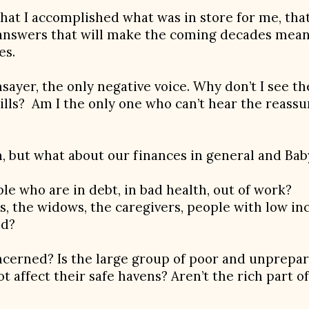
hat I accomplished what was in store for me, that I
nd answers that will make the coming decades mea
es.
ayer, the only negative voice. Why don’t I see th
lls? Am I the only one who can’t hear the reassur
, but what about our finances in general and Bab
ple who are in debt, in bad health, out of work?
s, the widows, the caregivers, people with low i
ed?
cerned? Is the large group of poor and unprepar
not affect their safe havens? Aren’t the rich part o