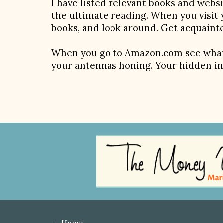
I have listed relevant books and webs
the ultimate reading. When you visit 
books, and look around. Get acquainte
When you go to Amazon.com see what
your antennas honing. Your hidden in
Home