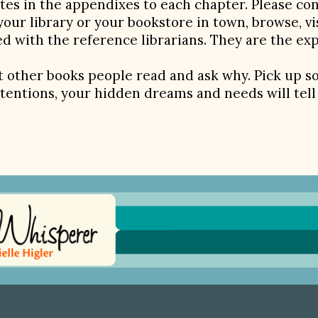
ites in the appendixes to each chapter. Please co
your library or your bookstore in town, browse, vi
d with the reference librarians. They are the ex
 other books people read and ask why. Pick up 
tentions, your hidden dreams and needs will tell