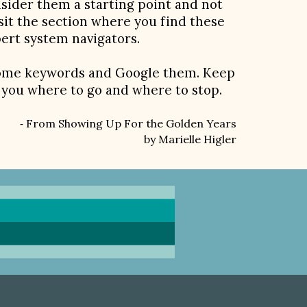
nsider them a starting point and not
sit the section where you find these
pert system navigators.
some keywords and Google them. Keep
 you where to go and where to stop.
From Showing Up For the Golden Years
-
by Marielle Higler