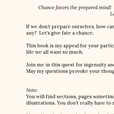
Chance favors the prepared mind!
Louis Pas
If we don’t prepare ourselves, how ca
any? Let’s give fate a chance.
This book is my appeal for your partic
life we all want so much.
Join me in this quest for ingenuity a
May my questions provoke your thoug
Note:
You will find sections, pages sometim
illustrations. You don’t really have to