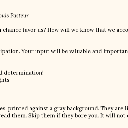
teur
n chance favor us? How will we know that we acco
ipation. Your input will be valuable and important
nd determination!
hts.
es, printed against a gray background. They are l
 read them. Skip them if they bore you. It will not 