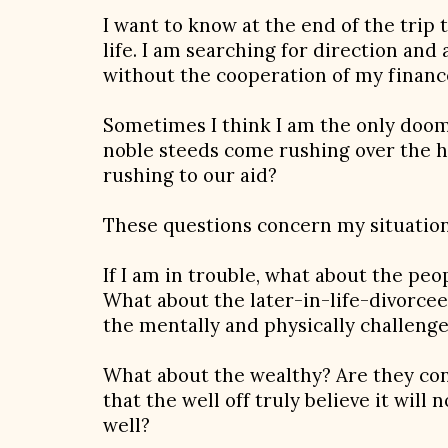
I want to know at the end of the trip t
life. I am searching for direction a
without the cooperation of my financ
Sometimes I think I am the only dooms
noble steeds come rushing over the hi
rushing to our aid?
These questions concern my situation
If I am in trouble, what about the peo
What about the later-in-life-divorcee
the mentally and physically challeng
What about the wealthy? Are they con
that the well off truly believe it will 
well?