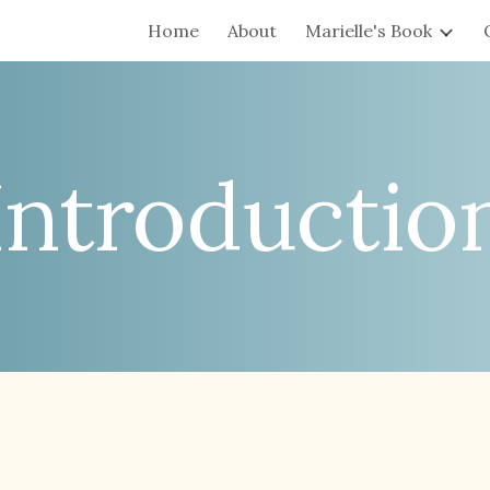
Home
About
Marielle's Book
ip to main content
Skip to navigat
Introductio